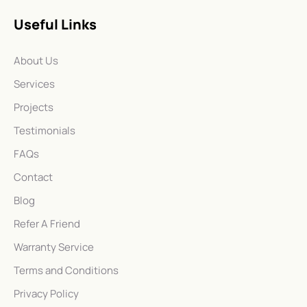
Useful Links
About Us
Services
Projects
Testimonials
FAQs
Contact
Blog
Refer A Friend
Warranty Service
Terms and Conditions
Privacy Policy