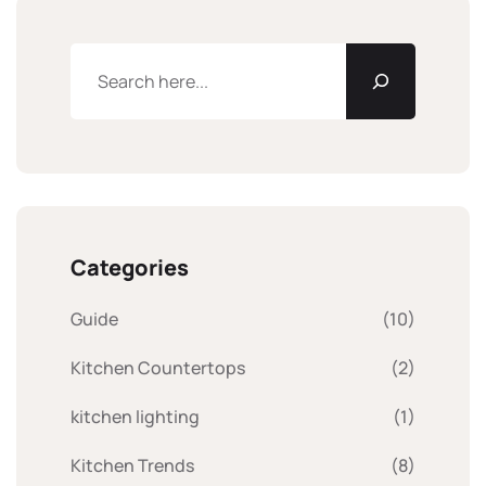
Categories
Guide
(10)
Kitchen Countertops
(2)
kitchen lighting
(1)
Kitchen Trends
(8)