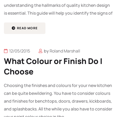
understanding the hallmarks of quality kitchen design
is essential. This guide will help you identify the signs of
READ MORE
12/05/2015
by
Roland Marshall
What Colour or Finish Do I
Choose
Choosing the finishes and colours for your new kitchen
can be quite bewildering. You have to consider colours
and finishes for benchtops, doors, drawers, kickboards,
and splashbacks. All the while you also have to consider
your paint colour choice in the