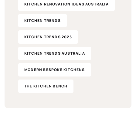
KITCHEN RENOVATION IDEAS AUSTRALIA
KITCHEN TRENDS
KITCHEN TRENDS 2025
KITCHEN TRENDS AUSTRALIA
MODERN BESPOKE KITCHENS
THE KITCHEN BENCH