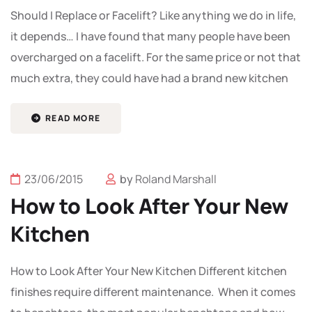
Should I Replace or Facelift? Like anything we do in life,
it depends… I have found that many people have been
overcharged on a facelift. For the same price or not that
much extra, they could have had a brand new kitchen
READ MORE
23/06/2015
by
Roland Marshall
How to Look After Your New
Kitchen
How to Look After Your New Kitchen Different kitchen
finishes require different maintenance. When it comes