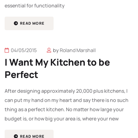
essential for functionality
READ MORE
04/05/2015
by
Roland Marshall
I Want My Kitchen to be
Perfect
After designing approximately 20,000 plus kitchens, I
can put my hand on my heart and say there is no such
thing as a perfect kitchen. No matter how large your
budget is, or how big your area is, where your new
READ MORE