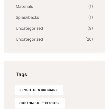
Materials
(1)
Splashbacks
(1)
Uncategorised
(9)
Uncategorized
(20)
Tags
BENCHTOPS BRISBANE
CUSTOM BUILT KITCHEN