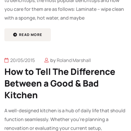
to benchtops, the most popular benchtops and how
you care for them are as follows: Laminate – wipe clean
with a sponge, hot water, and maybe
READ MORE
20/05/2015
by
Roland Marshall
How to Tell The Difference
Between a Good & Bad
Kitchen
A well-designed kitchen is a hub of daily life that should
function seamlessly. Whether you're planning a
renovation or evaluating your current setup,