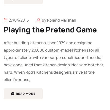
27/04/2015
by
Roland Marshall
Playing the Pretend Game
After building kitchens since 1979 and designing
approximately 20,000 custom-made kitchens for all
types of clients with various personalities and needs, I
have concluded that kitchen design ideas are not that
hard. When Rod’s Kitchens designers arrive at the
client’s house,
READ MORE