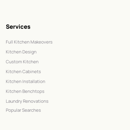
Services
Full Kitchen Makeovers
Kitchen Design
Custom Kitchen
Kitchen Cabinets
Kitchen Installation
Kitchen Benchtops
Laundry Renovations
Popular Searches