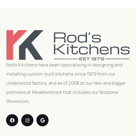
Rod’s Kitchens have been specialising in designing and
installing custom-built kitchens since 1979 from our
Underwood factory, and as of 2008 at our new and bigger
premises at Meadowbrook that includes our Brisbane
Showroom.