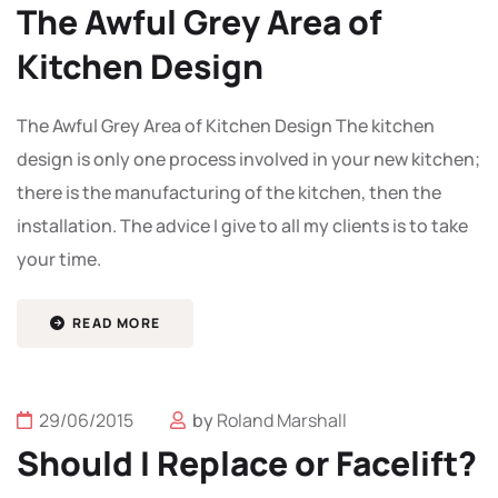
The Awful Grey Area of
Kitchen Design
The Awful Grey Area of Kitchen Design The kitchen
design is only one process involved in your new kitchen;
there is the manufacturing of the kitchen, then the
installation. The advice I give to all my clients is to take
your time.
READ MORE
29/06/2015
by
Roland Marshall
Should I Replace or Facelift?