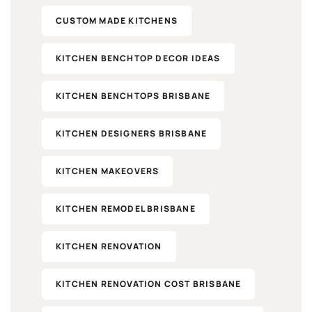
CUSTOM MADE KITCHENS
KITCHEN BENCHTOP DECOR IDEAS
KITCHEN BENCHTOPS BRISBANE
KITCHEN DESIGNERS BRISBANE
KITCHEN MAKEOVERS​
KITCHEN REMODEL BRISBANE
KITCHEN RENOVATION
KITCHEN RENOVATION COST BRISBANE