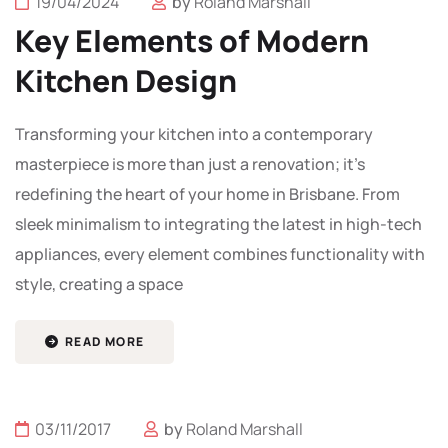
19/04/2024
by
Roland Marshall
Key Elements of Modern
Kitchen Design
Transforming your kitchen into a contemporary
masterpiece is more than just a renovation; it’s
redefining the heart of your home in Brisbane. From
sleek minimalism to integrating the latest in high-tech
appliances, every element combines functionality with
style, creating a space
READ MORE
03/11/2017
by
Roland Marshall