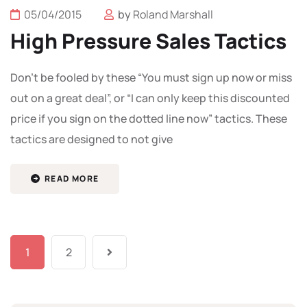
05/04/2015
by
Roland Marshall
High Pressure Sales Tactics
Don’t be fooled by these “You must sign up now or miss
out on a great deal”, or “I can only keep this discounted
price if you sign on the dotted line now” tactics. These
tactics are designed to not give
READ MORE
1
2