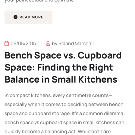
READ MORE
05/05/2015
by
Roland Marshall
Bench Space vs. Cupboard
Space: Finding the Right
Balance in Small Kitchens
In compact kitchens, every centimetre counts—
especially when it comes to deciding between bench
space and cupboard storage. It’s a common dilemma:
bench space vs cupboard space in small kitchens can
quickly become a balancing act. While both are