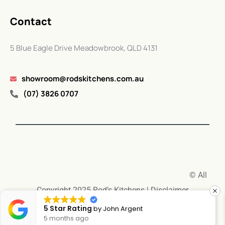
Contact
5 Blue Eagle Drive Meadowbrook, QLD 4131
showroom@rodskitchens.com.au
(07) 3826 0707
© All
Copyright 2025 Rod’s Kitchens |
Disclaimer
5 Star Rating
by
Jennifer Cecil
6 months ago