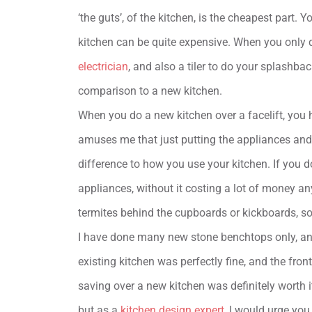
‘the guts’, of the kitchen, is the cheapest part. 
kitchen can be quite expensive. When you only d
electrician
, and also a tiler to do your splashbac
comparison to a new kitchen.
When you do a new kitchen over a facelift, you
amuses me that just putting the appliances and
difference to how you use your kitchen. If you d
appliances, without it costing a lot of money an
termites behind the cupboards or kickboards, so
I have done many new stone benchtops only, and
existing kitchen was perfectly fine, and the fro
saving over a new kitchen was definitely worth it
but as a
kitchen design expert
, I would urge you