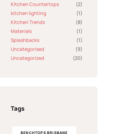
Kitchen Countertops
(2)
kitchen lighting
(1)
Kitchen Trends
(8)
Materials
(1)
Splashbacks
(1)
Uncategorised
(9)
Uncategorized
(20)
Tags
BENCHTOPS BRISBANE