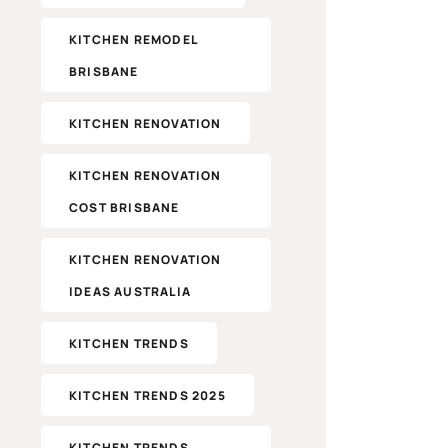
KITCHEN REMODEL
BRISBANE
KITCHEN RENOVATION
KITCHEN RENOVATION
COST BRISBANE
KITCHEN RENOVATION
IDEAS AUSTRALIA
KITCHEN TRENDS
KITCHEN TRENDS 2025
KITCHEN TRENDS