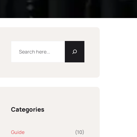
Categories
Guide
(10)