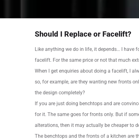
Should I Replace or Facelift?
Like anything we do in life, it depends… I hav
facelift. For the same price or not that much ex
When I get enquiries about doing a facelift, I a
so, for example, are they wanting new fronts on
the design completely?
If you are just doing benchtops and are convince
for it. The same goes for fronts only. But if 
alterations, then it may actually be cheaper to d
The benchtops and the fronts of a kitchen are t