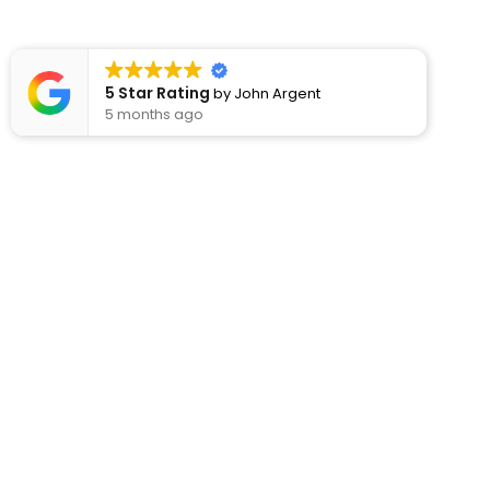
5 Star Rating
by
John Argent
5 months ago
Usef
About
Rod’s Kitchens have been