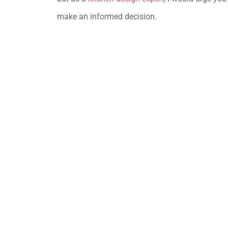
make an informed decision.