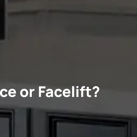
ce or Facelift?