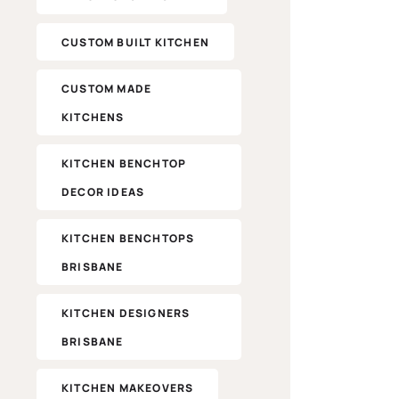
CUSTOM BUILT KITCHEN
CUSTOM MADE
KITCHENS
KITCHEN BENCHTOP
DECOR IDEAS
KITCHEN BENCHTOPS
BRISBANE
KITCHEN DESIGNERS
BRISBANE
KITCHEN MAKEOVERS​