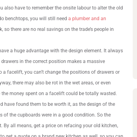
You also have to remember the onsite labour to alter the old
o benchtops, you will still need
a plumber and an
k, so there are no real savings on the trade’s people in
 have a huge advantage with the design element. It always
 drawers in the correct position makes a massive
o a facelift, you can’t change the positions of drawers or
yway, there may also be rot in the wet areas, or even
 the money spent on a facelift could be totally wasted.
 have found them to be worth it, as the design of the
nts of the cupboards were in a good condition. So the
. By all means, get a price on refacing your old kitchen,
 to get a quote on a brand new kitchen as well, so you can