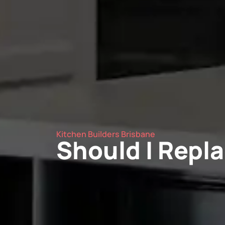
Kitchen Builders Brisbane
Should I Repla