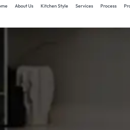
ome
About Us
Kitchen Style
Services
Process
Pr