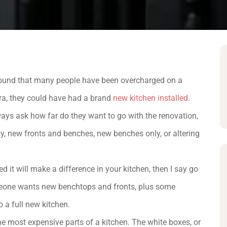
e found that many people have been overcharged on a
tra, they could have had a brand
new kitchen installed
.
lways ask how far do they want to go with the renovation,
ly, new fronts and benches, new benches only, or altering
d it will make a difference in your kitchen, then I say go
someone wants new benchtops and fronts, plus some
o a full new kitchen.
he most expensive parts of a kitchen. The white boxes, or