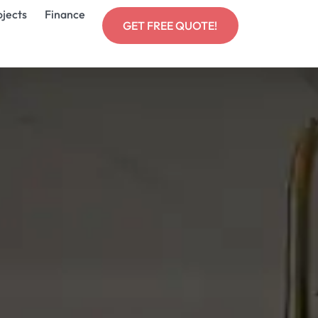
ojects
Finance
GET FREE QUOTE!