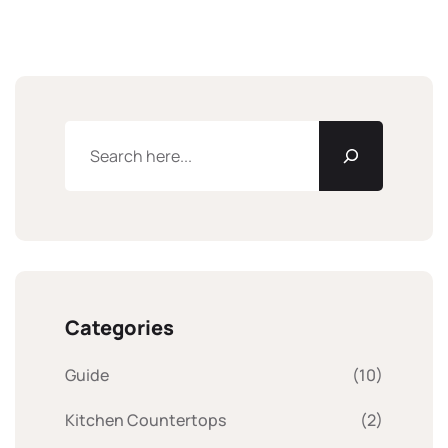
Categories
Guide
(10)
Kitchen Countertops
(2)