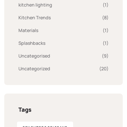
kitchen lighting
(1)
Kitchen Trends
(8)
Materials
(1)
Splashbacks
(1)
Uncategorised
(9)
Uncategorized
(20)
Tags