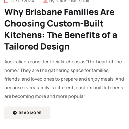
20/12/2024
by
Roland Marshall
Why Brisbane Families Are
Choosing Custom-Built
Kitchens: The Benefits of a
Tailored Design
Australians consider their kitchens as “the heart of the
home.” They are the gathering space for families,
friends, and loved ones to prepare and enjoy meals. And
because every family is different, custom built kitchens
are becoming more and more popular
READ MORE