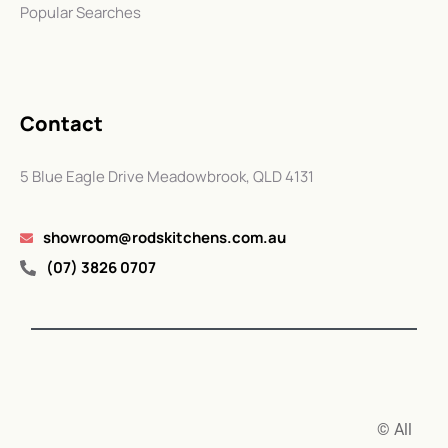
Popular Searches
Contact
5 Blue Eagle Drive Meadowbrook, QLD 4131
showroom@rodskitchens.com.au
(07) 3826 0707
© All