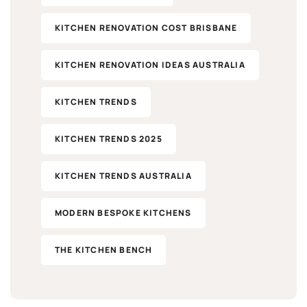
KITCHEN RENOVATION COST BRISBANE
KITCHEN RENOVATION IDEAS AUSTRALIA
KITCHEN TRENDS
KITCHEN TRENDS 2025
KITCHEN TRENDS AUSTRALIA
MODERN BESPOKE KITCHENS
THE KITCHEN BENCH