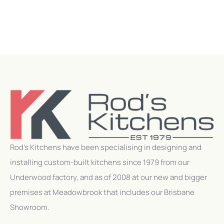
Rod’s Kitchens have been specialising in designing and
installing custom-built kitchens since 1979 from our
Underwood factory, and as of 2008 at our new and bigger
premises at Meadowbrook that includes our Brisbane
Showroom.