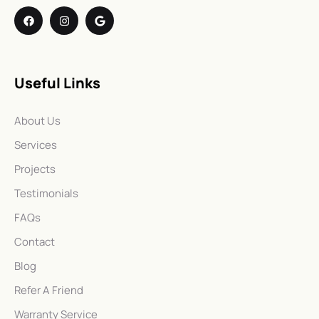
Useful Links
About Us
Services
Projects
Testimonials
FAQs
Contact
Blog
Refer A Friend
Warranty Service