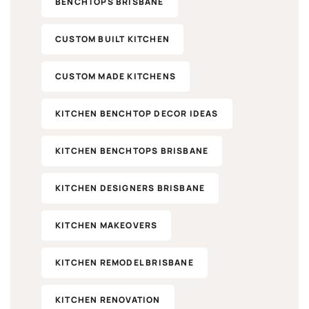
BENCHTOPS BRISBANE
CUSTOM BUILT KITCHEN
CUSTOM MADE KITCHENS
KITCHEN BENCHTOP DECOR IDEAS
KITCHEN BENCHTOPS BRISBANE
KITCHEN DESIGNERS BRISBANE
KITCHEN MAKEOVERS​
KITCHEN REMODEL BRISBANE
KITCHEN RENOVATION