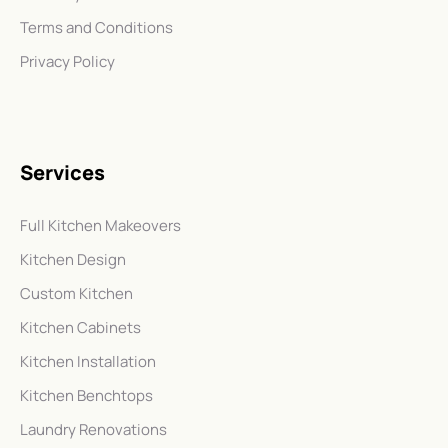
Terms and Conditions
Privacy Policy
Services
Full Kitchen Makeovers
Kitchen Design
Custom Kitchen
Kitchen Cabinets
Kitchen Installation
Kitchen Benchtops
Laundry Renovations