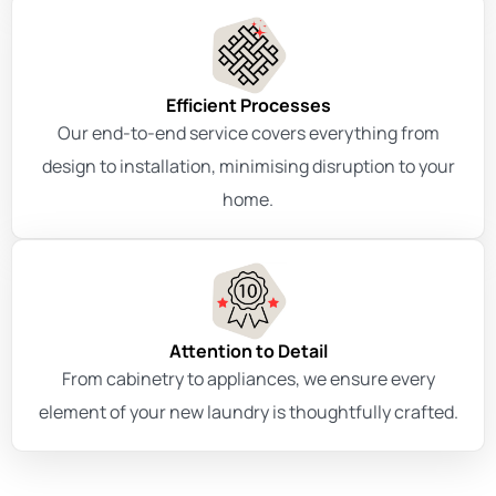
Efficient Processes
Our end-to-end service covers everything from
design to installation, minimising disruption to your
home.
Attention to Detail
From cabinetry to appliances, we ensure every
element of your new laundry is thoughtfully crafted.