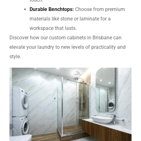
Durable Benchtops:
Choose from premium
materials like stone or laminate for a
workspace that lasts.
Discover how our
custom cabinets in Brisbane
can
elevate your laundry to new levels of practicality and
style.