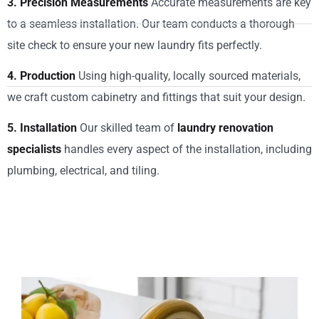
3. Precision Measurements
Accurate measurements are key
to a seamless installation. Our team conducts a thorough
site check to ensure your new laundry fits perfectly.
4. Production
Using high-quality, locally sourced materials,
we craft custom cabinetry and fittings that suit your design.
5. Installation
Our skilled team of
laundry renovation
specialists
handles every aspect of the installation, including
plumbing, electrical, and tiling.