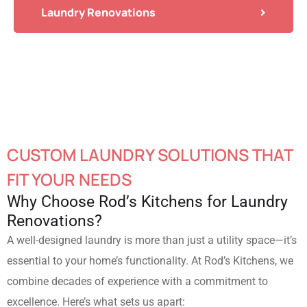
Laundry Renovations
CUSTOM LAUNDRY SOLUTIONS THAT
FIT YOUR NEEDS
Why Choose Rod’s Kitchens for Laundry
Renovations?
A well-designed laundry is more than just a utility space—it’s
essential to your home’s functionality. At Rod’s Kitchens, we
combine decades of experience with a commitment to
excellence. Here’s what sets us apart: