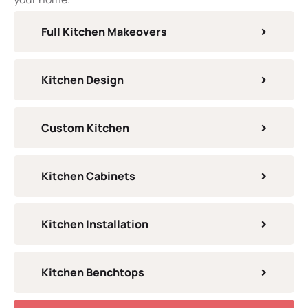
Full Kitchen Makeovers
Kitchen Design
Custom Kitchen
Kitchen Cabinets
Kitchen Installation
Kitchen Benchtops