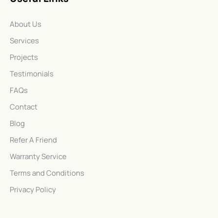
About Us
Services
Projects
Testimonials
FAQs
Contact
Blog
Refer A Friend
Warranty Service
Terms and Conditions
Privacy Policy