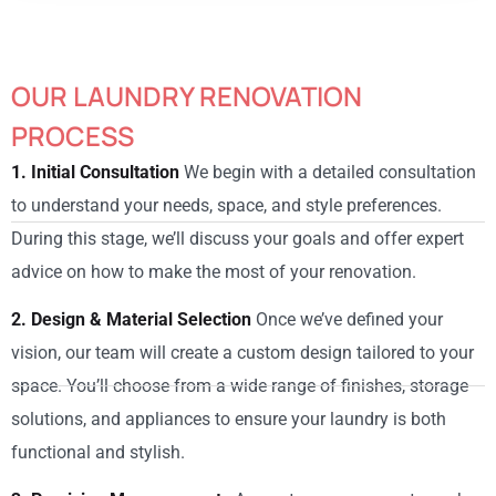
OUR LAUNDRY RENOVATION
PROCESS
1. Initial Consultation
We begin with a detailed consultation
to understand your needs, space, and style preferences.
During this stage, we’ll discuss your goals and offer expert
advice on how to make the most of your renovation.
2. Design & Material Selection
Once we’ve defined your
vision, our team will create a custom design tailored to your
space. You’ll choose from a wide range of finishes, storage
solutions, and appliances to ensure your laundry is both
functional and stylish.