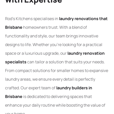
Rod’s Kitchens specialises in
laundry renovations that
Brisbane
homeowners trust. With a blend of
functionality and style, our team brings innovative
designs to life. Whether you’re looking for a practical
space or a luxurious upgrade, our
laundry renovation
specialist
s
can tailor a solution that suits your needs.
From compact solutions for smaller homes to expansive
laundry areas, we ensure every detail is perfectly
crafted. Our expert team of
laundry builders in
Brisbane
is dedicated to delivering spaces that
enhance your daily routine while boosting the value of
your home.