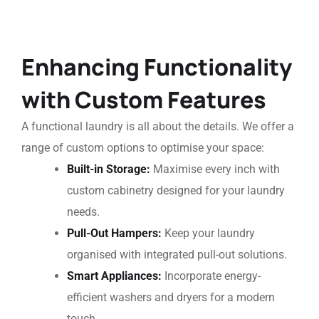
Enhancing Functionality
with Custom Features
A functional laundry is all about the details. We offer a
range of custom options to optimise your space:
Built-in Storage:
Maximise every inch with
custom cabinetry designed for your laundry
needs.
Pull-Out Hampers:
Keep your laundry
organised with integrated pull-out solutions.
Smart Appliances:
Incorporate energy-
efficient washers and dryers for a modern
touch.