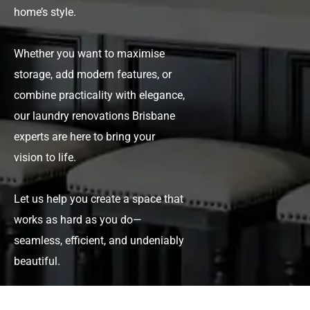
home’s style.
Whether you want to maximise
storage, add modern features, or
combine practicality with elegance,
our
laundry renovations Brisbane
experts are here to bring your
vision to life.
Let us help you create a space that
works as hard as you do—
seamless, efficient, and undeniably
beautiful.