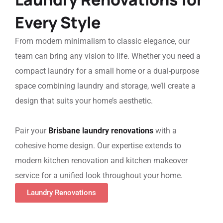
Every Style
From modern minimalism to classic elegance, our
team can bring any vision to life. Whether you need a
compact laundry for a small home or a dual-purpose
space combining laundry and storage, we’ll create a
design that suits your home’s aesthetic.
Pair your
Brisbane
laundry renovations
with a
cohesive home design. Our expertise extends to
modern kitchen renovation
and
kitchen makeover
service
for a unified look throughout your home.
Laundry Renovations