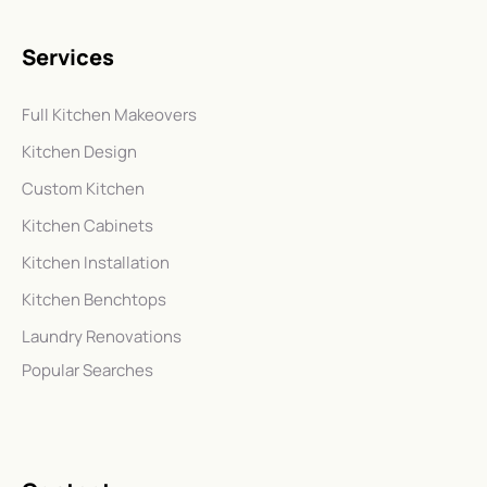
Services
Full Kitchen Makeovers
Kitchen Design
Custom Kitchen
Kitchen Cabinets
Kitchen Installation
Kitchen Benchtops
Laundry Renovations
Popular Searches