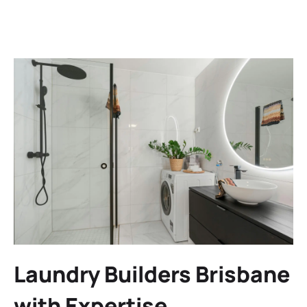
Laundry Builders Brisbane
with Expertise