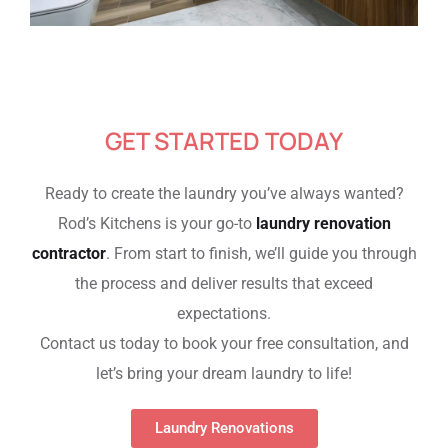
GET STARTED TODAY
Ready to create the laundry you’ve always wanted?
Rod’s Kitchens is your go-to
laundry renovation
contractor
. From start to finish, we’ll guide you through
the process and deliver results that exceed
expectations.
Contact us today to book your free consultation, and
let’s bring your dream laundry to life!
Laundry Renovations