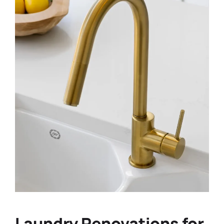
Laundry Renovations for