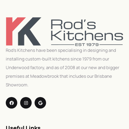
Rod’s Kitchens have been specialising in designing and
installing custom-built kitchens since 1979 from our
Underwood factory, and as of 2008 at our new and bigger
premises at Meadowbrook that includes our Brisbane
Showroom.
Useful Links