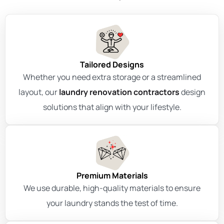
Tailored Designs
Whether you need extra storage or a streamlined
layout, our
laundry renovation contractors
design
solutions that align with your lifestyle.
Premium Materials
We use durable, high-quality materials to ensure
your laundry stands the test of time.