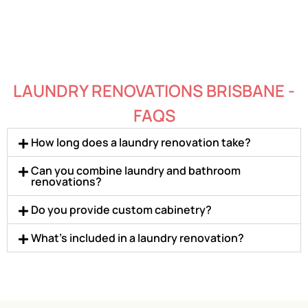
LAUNDRY RENOVATIONS BRISBANE -
FAQS
How long does a laundry renovation take?
Can you combine laundry and bathroom
renovations?
Do you provide custom cabinetry?
What’s included in a laundry renovation?