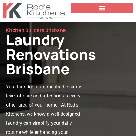
Kitchen Builders Brisbane
Laundry
Renovations
Brisbane
Your laundry room merits the same
level of care and attention as every
other area of your home. At Rod’s
Kitchens, we know a well-designed
laundry can simplify your daily
routine while enhancing your