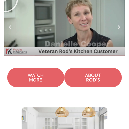
WATCH
ABOUT
MORE
ROD'S