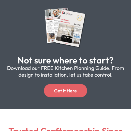
Not sure where to start?
Download our FREE Kitchen Planning Guide. From
design to installation, let us take control.
Get It Here
Trusted Craftsmanship Since