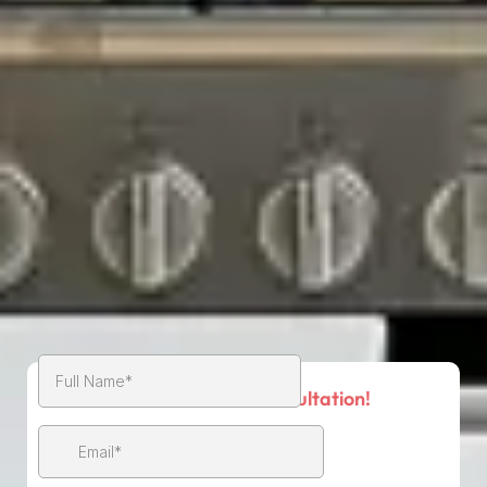
Book Your Free Consultation!