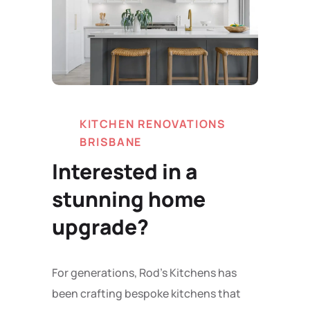
KITCHEN RENOVATIONS
BRISBANE
Interested in a
stunning home
upgrade?
For generations, Rod's Kitchens has
been crafting bespoke kitchens that