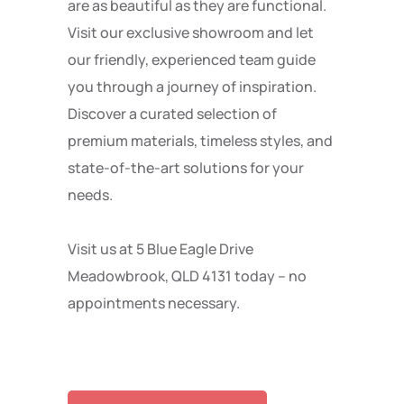
are as beautiful as they are functional.
Visit our exclusive showroom and let
our friendly, experienced team guide
you through a journey of inspiration.
Discover a curated selection of
premium materials, timeless styles, and
state-of-the-art solutions for your
needs.
Visit us at 5 Blue Eagle Drive
Meadowbrook, QLD 4131 today – no
appointments necessary.