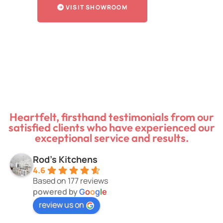
VISIT SHOWROOM
Heartfelt, firsthand testimonials from our
satisfied clients who have experienced our
exceptional service and results.
Rod's Kitchens
4.6
Based on 177 reviews
powered by
G
o
o
g
l
e
review us on