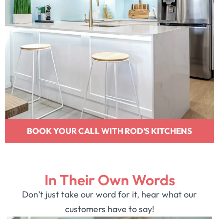
BOOK YOUR CALL WITH ROD’S KITCHENS
In Their Own Words
Don’t just take our word for it, hear what our
customers have to say!