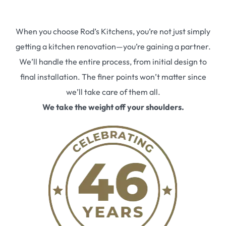
When you choose Rod’s Kitchens, you’re not just simply
getting a kitchen renovation—you’re gaining a partner.
We’ll handle the entire process, from initial design to
final installation. The finer points won’t matter since
we’ll take care of them all.
We take the weight off your shoulders.