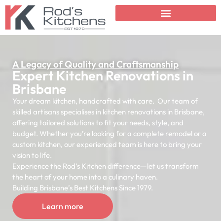
A Legacy of Quality and Craftsmanship
Expert Kitchen Renovations in
Brisbane
Your dream kitchen, handcrafted with care. Our team of
skilled artisans specialises in kitchen renovations in Brisbane,
offering tailored solutions to fit your needs, style, and
budget. Whether you’re looking for a complete remodel or a
custom kitchen, our experienced team is here to bring your
vision to life.
Experience the Rod’s Kitchen difference—let us transform
the heart of your home into a culinary haven.
Building Brisbane’s Best Kitchens Since 1979.
Learn more