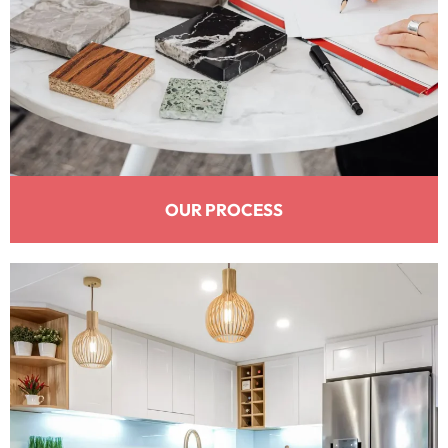
OUR PROCESS