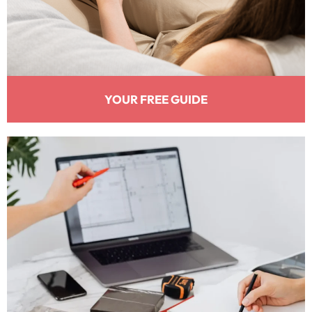
YOUR FREE GUIDE