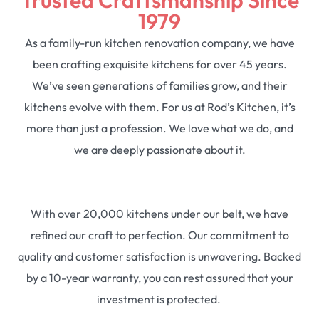
1979
As a family-run kitchen renovation company, we have
been crafting exquisite kitchens for over 45 years.
We’ve seen generations of families grow, and their
kitchens evolve with them. For us at Rod’s Kitchen, it’s
more than just a profession. We love what we do, and
we are deeply passionate about it.
With over 20,000 kitchens under our belt, we have
refined our craft to perfection. Our commitment to
quality and customer satisfaction is unwavering. Backed
by a 10-year warranty, you can rest assured that your
investment is protected.