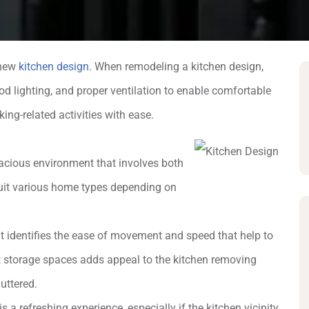
a new
kitchen design
. When remodeling a kitchen design,
od lighting, and proper ventilation to enable comfortable
ing-related activities with ease.
acious environment that involves both
 suit various home types depending on
ut identifies the ease of movement and speed that help to
et storage spaces adds appeal to the kitchen removing
uttered.
is a refreshing experience, especially if the kitchen vicinity