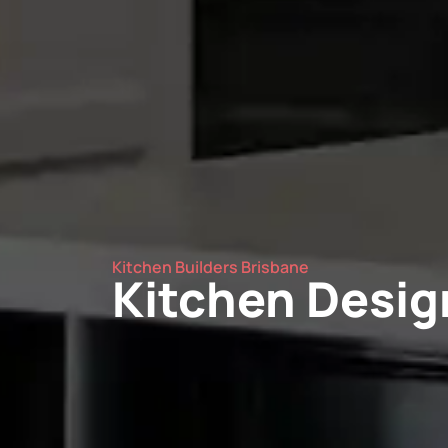
Kitchen Builders Brisbane
Kitchen Design