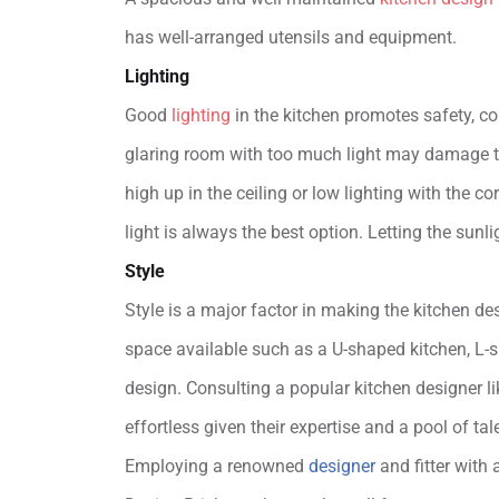
has well-arranged utensils and equipment.
Lighting
Good
lighting
in the kitchen promotes safety, co
glaring room with too much light may damage th
high up in the ceiling or low lighting with the c
light is always the best option. Letting the sun
Style
Style is a major factor in making the kitchen de
space available such as a U-shaped kitchen, L-sh
design. Consulting a popular kitchen designer l
effortless given their expertise and a pool of ta
Employing a renowned
designer
and fitter with 