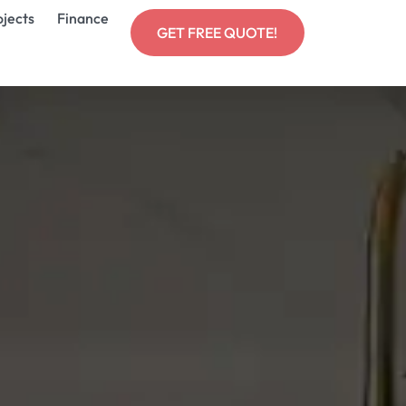
ojects
Finance
GET FREE QUOTE!