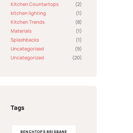
Kitchen Countertops
(2)
kitchen lighting
(1)
Kitchen Trends
(8)
Materials
(1)
Splashbacks
(1)
Uncategorised
(9)
Uncategorized
(20)
Tags
BENCHTOPS BRISBANE