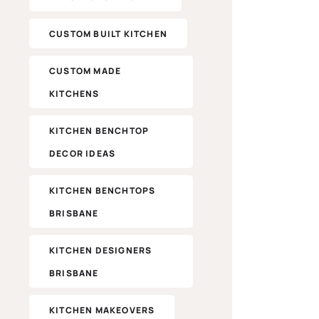
CUSTOM BUILT KITCHEN
CUSTOM MADE
KITCHENS
KITCHEN BENCHTOP
DECOR IDEAS
KITCHEN BENCHTOPS
BRISBANE
KITCHEN DESIGNERS
BRISBANE
KITCHEN MAKEOVERS​