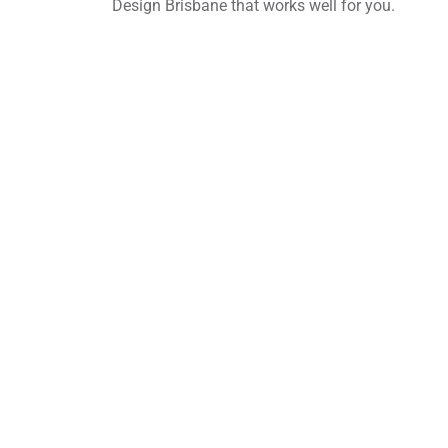
Design Brisbane that works well for you.