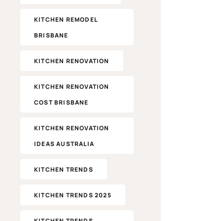
KITCHEN REMODEL
BRISBANE
KITCHEN RENOVATION
KITCHEN RENOVATION
COST BRISBANE
KITCHEN RENOVATION
IDEAS AUSTRALIA
KITCHEN TRENDS
KITCHEN TRENDS 2025
KITCHEN TRENDS