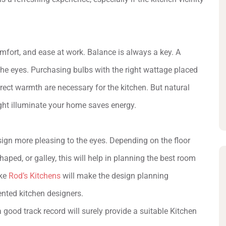
mfort, and ease at work. Balance is always a key. A
e eyes. Purchasing bulbs with the right wattage placed
orrect warmth are necessary for the kitchen. But natural
light illuminate your home saves energy.
sign more pleasing to the eyes. Depending on the floor
aped, or galley, this will help in planning the best room
ike
Rod’s Kitchens
will make the design planning
lented kitchen designers.
a good track record will surely provide a suitable Kitchen