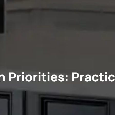
 Priorities: Practic