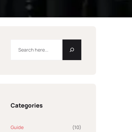
Categories
Guide
(10)