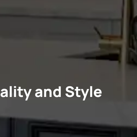
ality and Style