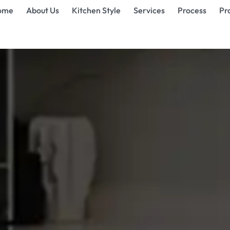
ome
About Us
Kitchen Style
Services
Process
Pr