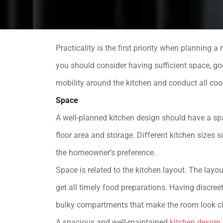
Practicality is the first priority when planning 
you should consider having sufficient space, go
mobility around the kitchen and conduct all cook
Space
A well-planned kitchen design should have a sp
floor area and storage. Different kitchen sizes
the homeowner’s preference.
Space is related to the kitchen layout. The layo
get all timely food preparations. Having discre
bulky compartments that make the room look cl
A spacious and well-maintained
kitchen design