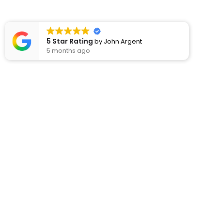
5 Star Rating
by
John Argent
5 months ago
Usef
About
Rod’s Kitchens have been